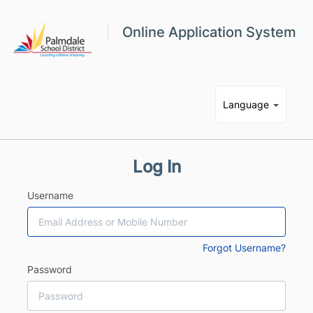
Online Application System
Language
Log In
Username
Forgot Username?
Password