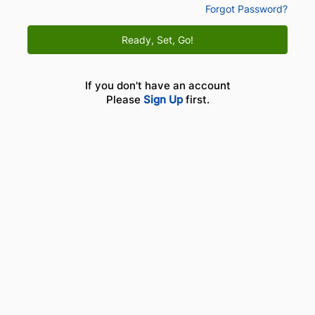
Forgot Password?
Ready, Set, Go!
If you don't have an account
Please
Sign Up
first.